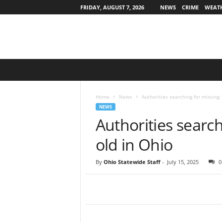
FRIDAY, AUGUST 7, 2026
NEWS
CRIME
WEAT
O
h
i
o
Home
News
Authorities searching for missing 
S
NEWS
t
Authorities search
a
t
old in Ohio
e
w
By
Ohio Statewide Staff
-
July 15, 2025
0
i
d
e