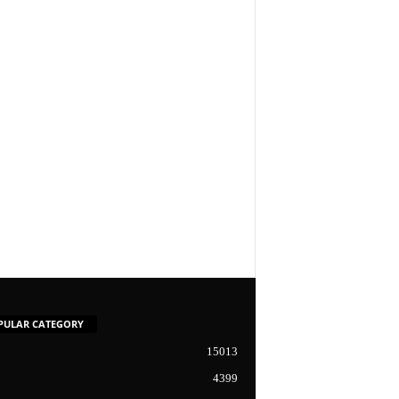
PULAR CATEGORY
15013
4399