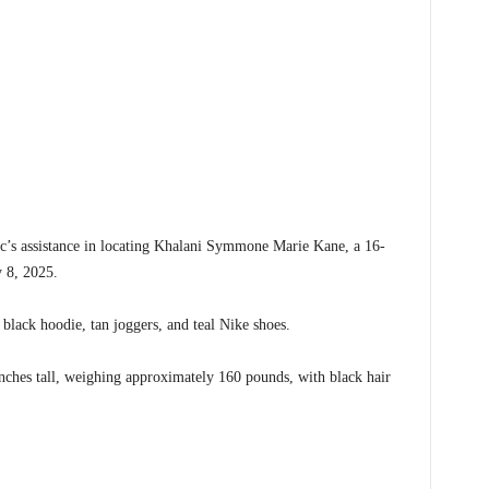
c’s assistance in locating Khalani Symmone Marie Kane, a 16-
y 8, 2025.
black hoodie, tan joggers, and teal Nike shoes.
inches tall, weighing approximately 160 pounds, with black hair