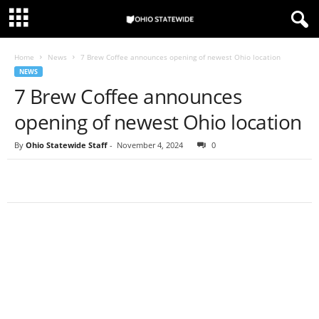
Home
News
7 Brew Coffee announces opening of newest Ohio location
NEWS
7 Brew Coffee announces
opening of newest Ohio location
By
Ohio Statewide Staff
-
November 4, 2024
0