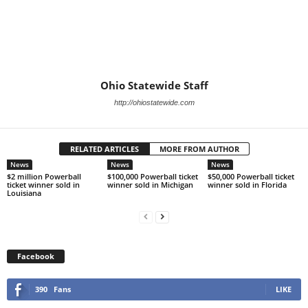
Ohio Statewide Staff
http://ohiostatewide.com
RELATED ARTICLES
MORE FROM AUTHOR
News
News
News
$2 million Powerball
$100,000 Powerball ticket
$50,000 Powerball ticket
ticket winner sold in
winner sold in Michigan
winner sold in Florida
Louisiana
Facebook
390
Fans
LIKE