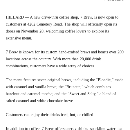
HILLARD — A new drive-thru coffee shop, 7 Brew, is now open to
customers at 4262 Cemetery Road. The shop will officially open its
doors on November 20, welcoming coffee lovers to explore its
extensive menu.
7 Brew is known for its custom hand-crafted brews and boasts over 200
locations across the country. With more than 20,000 drink
combinations, customers have a wide array of choices.
The menu features seven original brews, including the “Blondie,” made
with caramel and vanilla breve; the “Brunette,” which combines
hazelnut and caramel mocha; and the “Sweet and Salty,” a blend of
salted caramel and white chocolate breve.
Customers can enjoy their drinks iced, hot, or chilled.
In addition to coffee, 7 Brew offers energy drinks, sparkling water, tea,