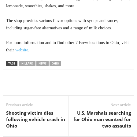
lemonade, smoothies, shakes, and more.
The shop provides various flavor options with syrups and sauces,
including sugar-free alternatives and a range of milk choices.
For more information and to find other 7 Brew locations in Ohio, visit
their
website
.
TAGS
HILLARD
NEWS
OHIO
Previous article
Next article
Shooting victim dies
U.S. Marshals searching
following vehicle crash in
for Ohio man wanted for
Ohio
two assaults