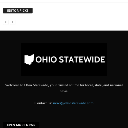
EDITOR PICKS
Welcome to Ohio Statewide, your trusted source for local, state, and national
news.
Contact us:
news@ohiostatewide.com
EVEN MORE NEWS