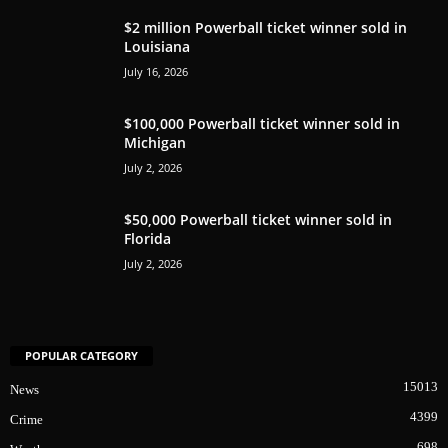
$2 million Powerball ticket winner sold in
Louisiana
July 16, 2026
$100,000 Powerball ticket winner sold in
Michigan
July 2, 2026
$50,000 Powerball ticket winner sold in
Florida
July 2, 2026
POPULAR CATEGORY
15013
News
4399
Crime
698