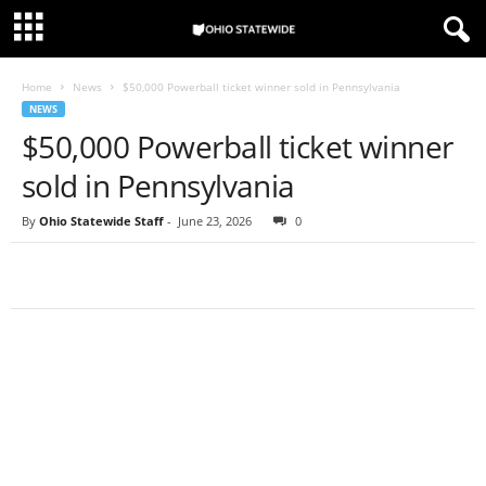
Home
News
$50,000 Powerball ticket winner sold in Pennsylvania
NEWS
$50,000 Powerball ticket winner
sold in Pennsylvania
By
Ohio Statewide Staff
-
June 23, 2026
0