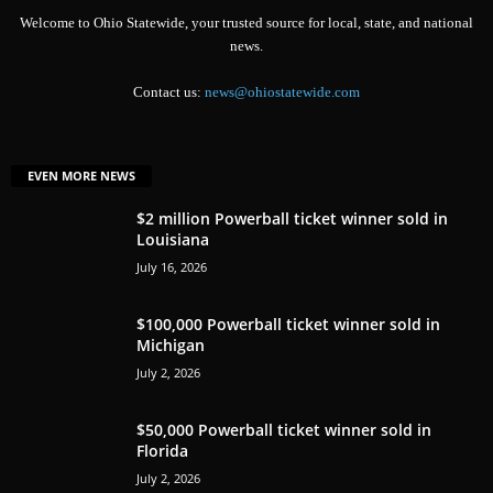
Welcome to Ohio Statewide, your trusted source for local, state, and national
news.
Contact us:
news@ohiostatewide.com
EVEN MORE NEWS
$2 million Powerball ticket winner sold in
Louisiana
July 16, 2026
$100,000 Powerball ticket winner sold in
Michigan
July 2, 2026
$50,000 Powerball ticket winner sold in
Florida
July 2, 2026