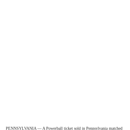
PENNSYLVANIA — A Powerball ticket sold in Pennsylvania matched