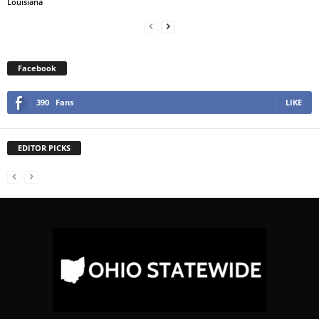
Louisiana
Facebook
390
Fans
LIKE
EDITOR PICKS