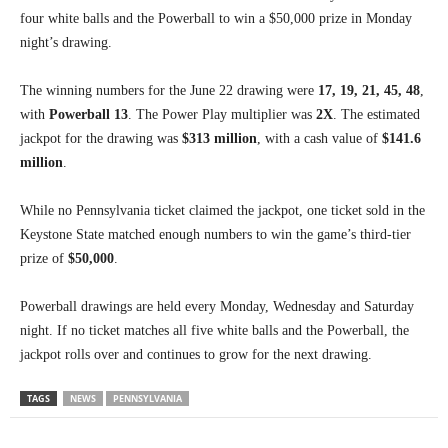
four white balls and the Powerball to win a $50,000 prize in Monday
night’s drawing.
The winning numbers for the June 22 drawing were
17, 19, 21, 45, 48
,
with
Powerball 13
. The Power Play multiplier was
2X
. The estimated
jackpot for the drawing was
$313 million
, with a cash value of
$141.6
million
.
While no Pennsylvania ticket claimed the jackpot, one ticket sold in the
Keystone State matched enough numbers to win the game’s third-tier
prize of
$50,000
.
Powerball drawings are held every Monday, Wednesday and Saturday
night. If no ticket matches all five white balls and the Powerball, the
jackpot rolls over and continues to grow for the next drawing.
TAGS
NEWS
PENNSYLVANIA