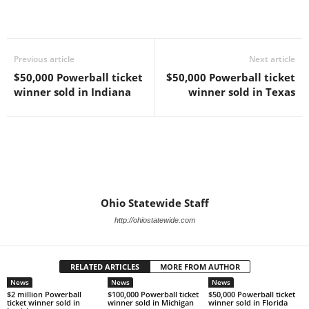
Previous article
Next article
$50,000 Powerball ticket
$50,000 Powerball ticket
winner sold in Indiana
winner sold in Texas
Ohio Statewide Staff
http://ohiostatewide.com
RELATED ARTICLES
MORE FROM AUTHOR
News
News
News
$2 million Powerball
$100,000 Powerball ticket
$50,000 Powerball ticket
ticket winner sold in
winner sold in Michigan
winner sold in Florida