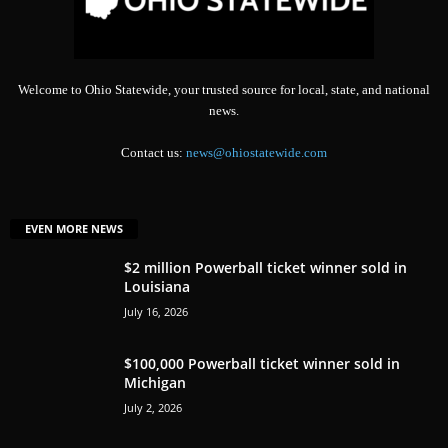
Welcome to Ohio Statewide, your trusted source for local, state, and national
news.
Contact us:
news@ohiostatewide.com
EVEN MORE NEWS
$2 million Powerball ticket winner sold in
Louisiana
July 16, 2026
$100,000 Powerball ticket winner sold in
Michigan
July 2, 2026