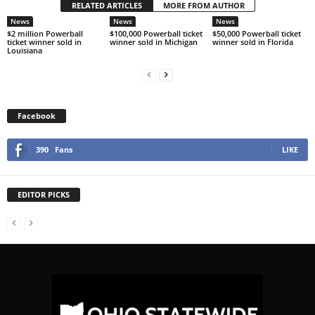
RELATED ARTICLES
MORE FROM AUTHOR
News
News
News
$2 million Powerball
$100,000 Powerball ticket
$50,000 Powerball ticket
ticket winner sold in
winner sold in Michigan
winner sold in Florida
Louisiana
Facebook
390
Fans
LIKE
EDITOR PICKS