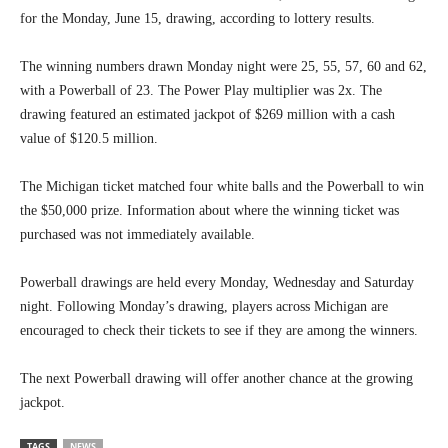
for the Monday, June 15, drawing, according to lottery results.
The winning numbers drawn Monday night were 25, 55, 57, 60 and 62,
with a Powerball of 23. The Power Play multiplier was 2x. The
drawing featured an estimated jackpot of $269 million with a cash
value of $120.5 million.
The Michigan ticket matched four white balls and the Powerball to win
the $50,000 prize. Information about where the winning ticket was
purchased was not immediately available.
Powerball drawings are held every Monday, Wednesday and Saturday
night. Following Monday’s drawing, players across Michigan are
encouraged to check their tickets to see if they are among the winners.
The next Powerball drawing will offer another chance at the growing
jackpot.
TAGS
NEWS