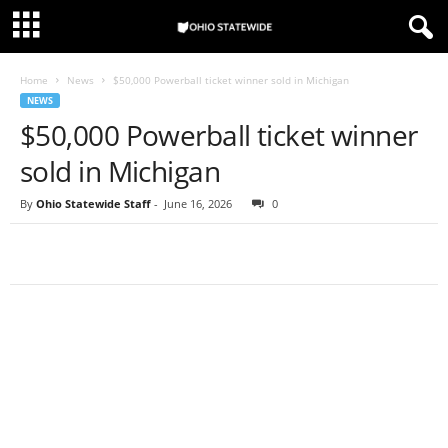
Home
News
$50,000 Powerball ticket winner sold in Michigan
NEWS
$50,000 Powerball ticket winner
sold in Michigan
By
Ohio Statewide Staff
-
June 16, 2026
0