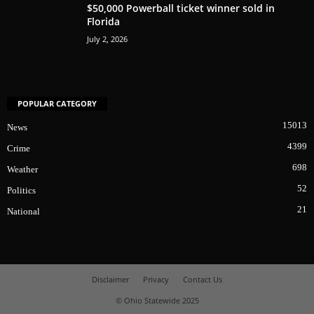
$50,000 Powerball ticket winner sold in
Florida
July 2, 2026
POPULAR CATEGORY
15013
News
4399
Crime
698
Weather
52
Politics
21
National
Disclaimer
Privacy
Contact Us
© Ohio Statewide 2025