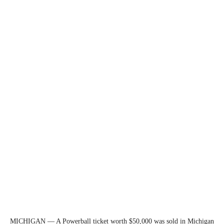
MICHIGAN — A Powerball ticket worth $50,000 was sold in Michigan