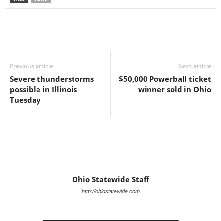
Previous article
Next article
Severe thunderstorms
$50,000 Powerball ticket
possible in Illinois
winner sold in Ohio
Tuesday
Ohio Statewide Staff
http://ohiostatewide.com