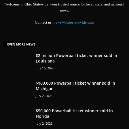
Welcome to Ohio Statewide, your trusted source for local, state, and national
news.
Contact us:
news@ohiostatewide.com
EVEN MORE NEWS
$2 million Powerball ticket winner sold in
Louisiana
July 16, 2026
$100,000 Powerball ticket winner sold in
Michigan
July 2, 2026
$50,000 Powerball ticket winner sold in
Florida
July 2, 2026