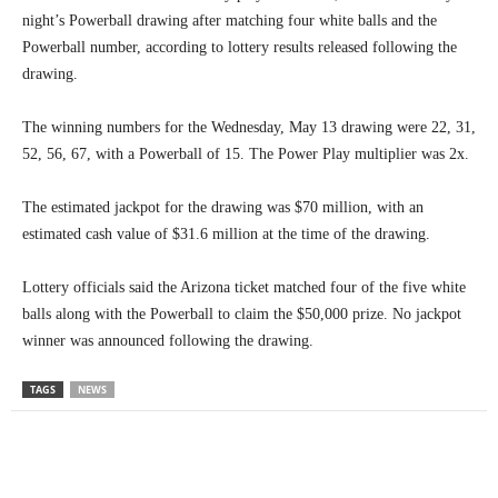
night’s Powerball drawing after matching four white balls and the
Powerball number, according to lottery results released following the
drawing.
The winning numbers for the Wednesday, May 13 drawing were 22, 31,
52, 56, 67, with a Powerball of 15. The Power Play multiplier was 2x.
The estimated jackpot for the drawing was $70 million, with an
estimated cash value of $31.6 million at the time of the drawing.
Lottery officials said the Arizona ticket matched four of the five white
balls along with the Powerball to claim the $50,000 prize. No jackpot
winner was announced following the drawing.
TAGS
NEWS