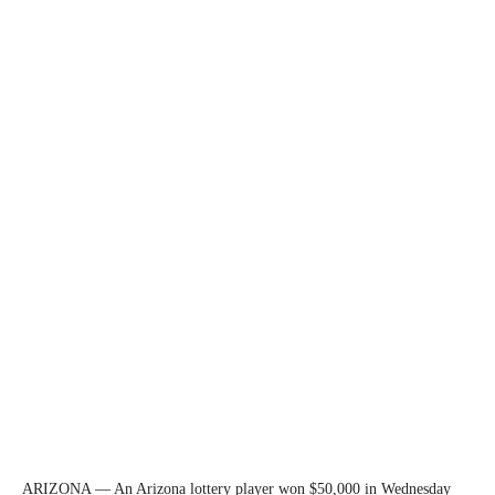
ARIZONA — An Arizona lottery player won $50,000 in Wednesday