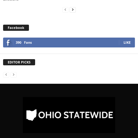
Facebook
390
Fans
LIKE
EDITOR PICKS