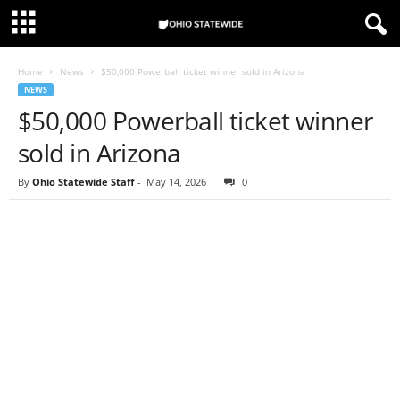
Home
News
$50,000 Powerball ticket winner sold in Arizona
NEWS
$50,000 Powerball ticket winner
sold in Arizona
By
Ohio Statewide Staff
-
May 14, 2026
0