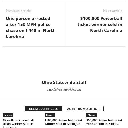
Previous article
Next article
One person arrested
$100,000 Powerball
after 150 MPH police
ticket winner sold in
chase on I-440 in North
North Carolina
Carolina
Ohio Statewide Staff
http://ohiostatewide.com
RELATED ARTICLES
MORE FROM AUTHOR
News
News
News
$2 million Powerball
$100,000 Powerball ticket
$50,000 Powerball ticket
ticket winner sold in
winner sold in Michigan
winner sold in Florida
Louisiana