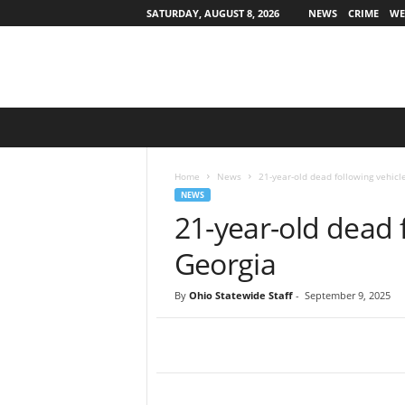
SATURDAY, AUGUST 8, 2026
NEWS
CRIME
WE
O
h
i
o
Home
News
21-year-old dead following vehicl
S
NEWS
t
21-year-old dead f
a
t
Georgia
e
w
By
Ohio Statewide Staff
-
September 9, 2025
i
d
e