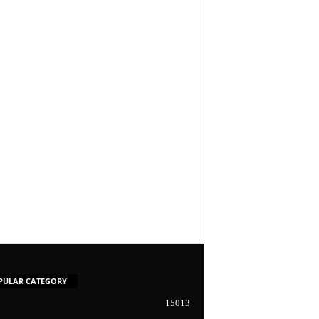
PULAR CATEGORY
15013