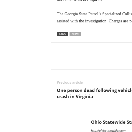
The Georgia State Patrol’s Specialized Col
assisted with the investigation. Charges are p
TAGS
NEWS
Previous article
One person dead following vehicl
crash in Virginia
Ohio Statewide St
http://ohiostatewide.com