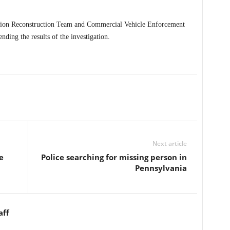
lision Reconstruction Team and Commercial Vehicle Enforcement
ending the results of the investigation.
Next article
e
Police searching for missing person in
Pennsylvania
aff