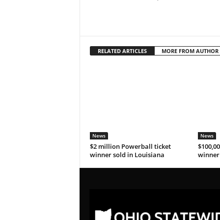
RELATED ARTICLES
MORE FROM AUTHOR
News
News
$2 million Powerball ticket
$100,00
winner sold in Louisiana
winner 