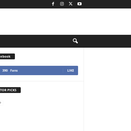
cebook
390
Fans
LIKE
TOR PICKS