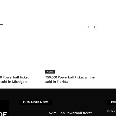
News
0 Powerball ticket
$50,000 Powerball ticket winner
sold in Michigan
sold in Florida
EVEN MORE NEWS
PO
News
$2 million Powerball ticket