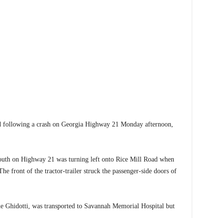
ollowing a crash on Georgia Highway 21 Monday afternoon,
south on Highway 21 was turning left onto Rice Mill Road when
The front of the tractor-trailer struck the passenger-side doors of
ne Ghidotti, was transported to Savannah Memorial Hospital but