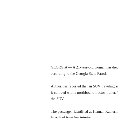
GEORGIA — A 21-year-old woman has died f
according to the Georgia State Patrol.
Authorities reported that an SUV traveling 
it collided with a northbound tractor-trailer. 
the SUV.
The passenger, identified as Hannah Katheri
later died from her injuries.