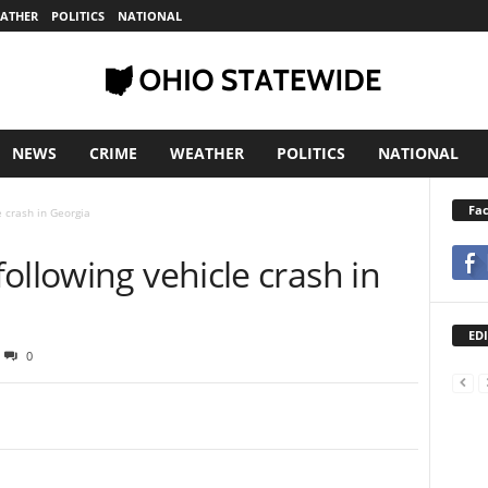
ATHER
POLITICS
NATIONAL
NEWS
CRIME
WEATHER
POLITICS
NATIONAL
Fa
e crash in Georgia
ollowing vehicle crash in
EDI
0