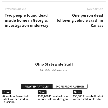
Previous article
Next article
Two people found dead
One person dead
inside home in Georgia,
following vehicle crash in
investigation underway
Kansas
Ohio Statewide Staff
http://ohiostatewide.com
RELATED ARTICLES
MORE FROM AUTHOR
News
News
News
$2 million Powerball
$100,000 Powerball ticket
$50,000 Powerball ticket
ticket winner sold in
winner sold in Michigan
winner sold in Florida
Louisiana