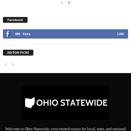
Facebook
390
Fans
LIKE
EDITOR PICKS
Welcome to Ohio Statewide, your trusted source for local, state, and national