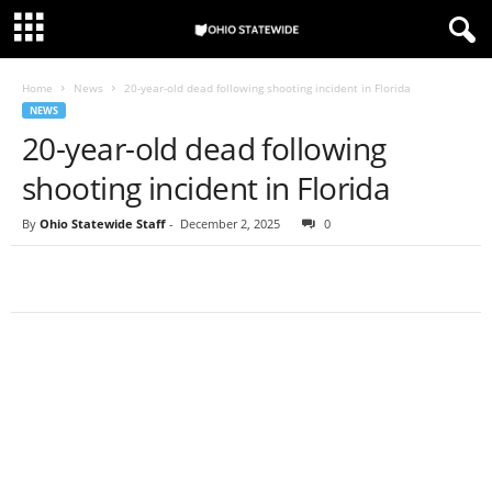
Home
News
20-year-old dead following shooting incident in Florida
NEWS
20-year-old dead following
shooting incident in Florida
By
Ohio Statewide Staff
-
December 2, 2025
0