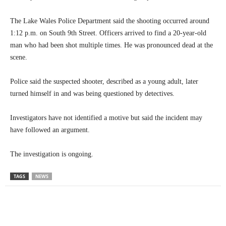
The Lake Wales Police Department said the shooting occurred around
1:12 p.m. on South 9th Street. Officers arrived to find a 20-year-old
man who had been shot multiple times. He was pronounced dead at the
scene.
Police said the suspected shooter, described as a young adult, later
turned himself in and was being questioned by detectives.
Investigators have not identified a motive but said the incident may
have followed an argument.
The investigation is ongoing.
TAGS
NEWS