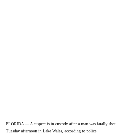
FLORIDA — A suspect is in custody after a man was fatally shot
Tuesday afternoon in Lake Wales, according to police.