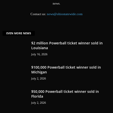
news.
Contact us:
news@ohiostatewide.com
EVEN MORE NEWS
$2 million Powerball ticket winner sold in
Louisiana
July 16, 2026
$100,000 Powerball ticket winner sold in
Michigan
July 2, 2026
$50,000 Powerball ticket winner sold in
Florida
July 2, 2026