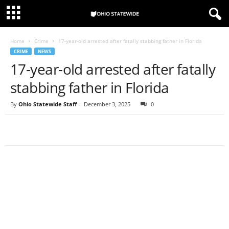
Home
Crime
17-year-old arrested after fatally stabbing father in Florida
CRIME
NEWS
17-year-old arrested after fatally
stabbing father in Florida
By
Ohio Statewide Staff
-
December 3, 2025
0