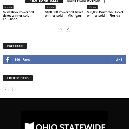
RELATED ARTICLES
MORE FROM AUTHOR
News
News
News
$2 million Powerball
$100,000 Powerball ticket
$50,000 Powerball ticket
ticket winner sold in
winner sold in Michigan
winner sold in Florida
Louisiana
Facebook
390
Fans
LIKE
EDITOR PICKS