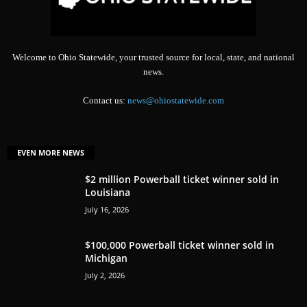
Welcome to Ohio Statewide, your trusted source for local, state, and national
news.
Contact us:
news@ohiostatewide.com
EVEN MORE NEWS
$2 million Powerball ticket winner sold in
Louisiana
July 16, 2026
$100,000 Powerball ticket winner sold in
Michigan
July 2, 2026