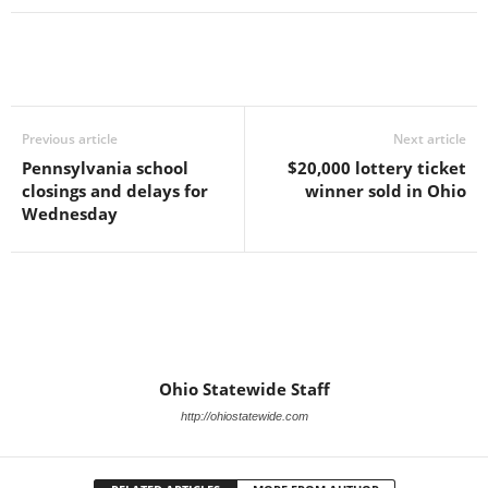
Previous article
Next article
Pennsylvania school
$20,000 lottery ticket
closings and delays for
winner sold in Ohio
Wednesday
Ohio Statewide Staff
http://ohiostatewide.com