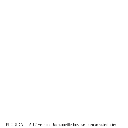
FLORIDA — A 17-year-old Jacksonville boy has been arrested after