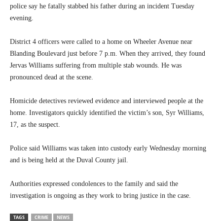
police say he fatally stabbed his father during an incident Tuesday
evening.
District 4 officers were called to a home on Wheeler Avenue near
Blanding Boulevard just before 7 p.m. When they arrived, they found
Jervas Williams suffering from multiple stab wounds. He was
pronounced dead at the scene.
Homicide detectives reviewed evidence and interviewed people at the
home. Investigators quickly identified the victim’s son, Syr Williams,
17, as the suspect.
Police said Williams was taken into custody early Wednesday morning
and is being held at the Duval County jail.
Authorities expressed condolences to the family and said the
investigation is ongoing as they work to bring justice in the case.
TAGS
CRIME
NEWS