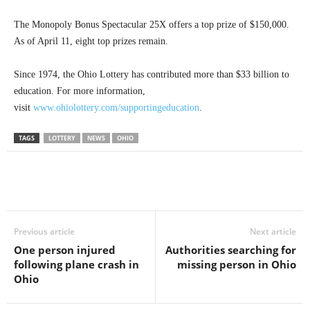
The Monopoly Bonus Spectacular 25X offers a top prize of $150,000.
As of April 11, eight top prizes remain.
Since 1974, the Ohio Lottery has contributed more than $33 billion to
education. For more information,
visit
www.ohiolottery.com/supportingeducation
.
TAGS
LOTTERY
NEWS
OHIO
Previous article
Next article
One person injured
Authorities searching for
following plane crash in
missing person in Ohio
Ohio