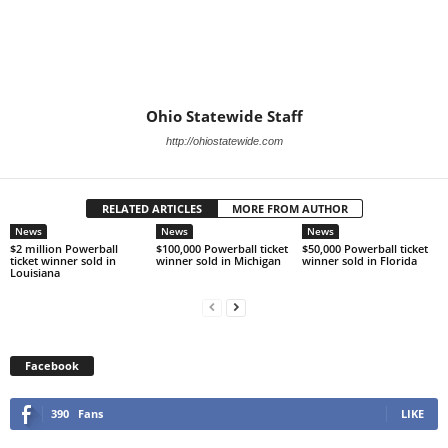
Ohio Statewide Staff
http://ohiostatewide.com
RELATED ARTICLES
MORE FROM AUTHOR
News
News
News
$2 million Powerball
$100,000 Powerball ticket
$50,000 Powerball ticket
ticket winner sold in
winner sold in Michigan
winner sold in Florida
Louisiana
Facebook
390
Fans
LIKE