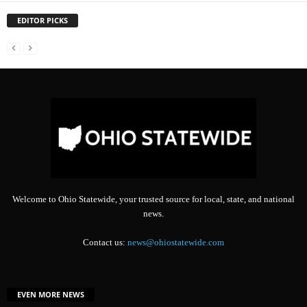
EDITOR PICKS
Welcome to Ohio Statewide, your trusted source for local, state, and national
news.
Contact us:
news@ohiostatewide.com
EVEN MORE NEWS