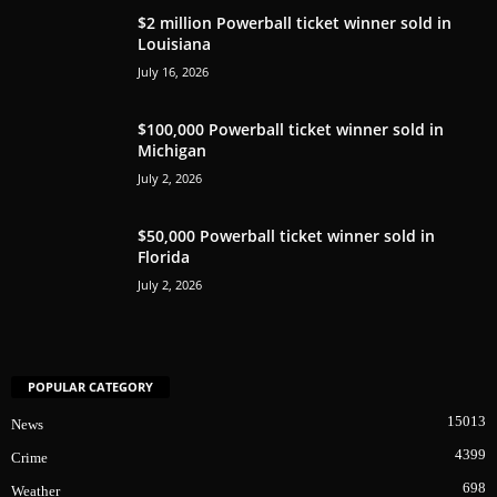
$2 million Powerball ticket winner sold in
Louisiana
July 16, 2026
$100,000 Powerball ticket winner sold in
Michigan
July 2, 2026
$50,000 Powerball ticket winner sold in
Florida
July 2, 2026
POPULAR CATEGORY
15013
News
4399
Crime
698
Weather