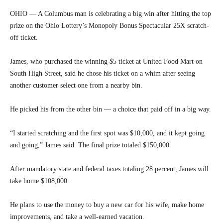
OHIO — A Columbus man is celebrating a big win after hitting the top
prize on the Ohio Lottery’s Monopoly Bonus Spectacular 25X scratch-
off ticket.
James, who purchased the winning $5 ticket at United Food Mart on
South High Street, said he chose his ticket on a whim after seeing
another customer select one from a nearby bin.
He picked his from the other bin — a choice that paid off in a big way.
“I started scratching and the first spot was $10,000, and it kept going
and going,” James said. The final prize totaled $150,000.
After mandatory state and federal taxes totaling 28 percent, James will
take home $108,000.
He plans to use the money to buy a new car for his wife, make home
improvements, and take a well-earned vacation.