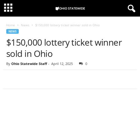
Home
News
$150,000 lottery ticket winner sold in Ohio
NEWS
$150,000 lottery ticket winner
sold in Ohio
By
Ohio Statewide Staff
-
April 12, 2025
0