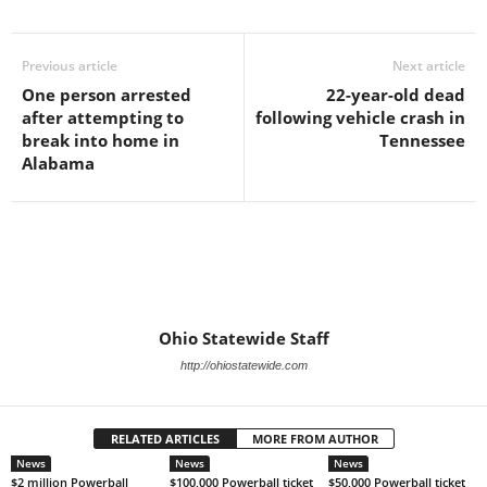
Previous article
Next article
One person arrested
22-year-old dead
after attempting to
following vehicle crash in
break into home in
Tennessee
Alabama
Ohio Statewide Staff
http://ohiostatewide.com
RELATED ARTICLES
MORE FROM AUTHOR
News
News
News
$2 million Powerball
$100,000 Powerball ticket
$50,000 Powerball ticket