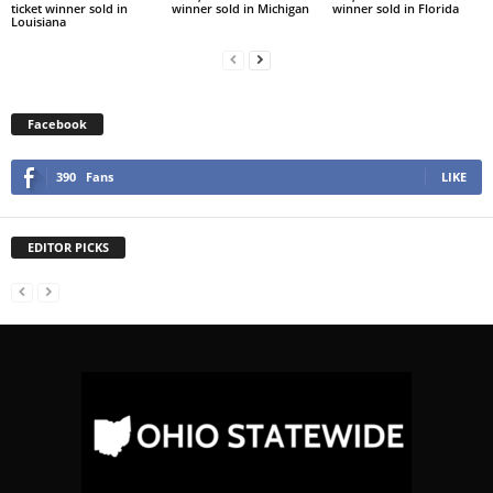
ticket winner sold in
winner sold in Michigan
winner sold in Florida
Louisiana
Facebook
390
Fans
LIKE
EDITOR PICKS