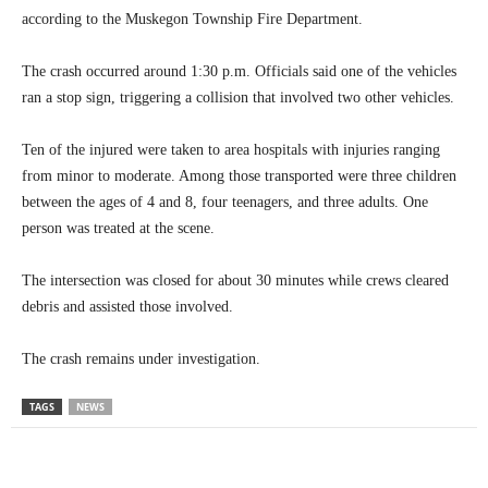
according to the Muskegon Township Fire Department.
The crash occurred around 1:30 p.m. Officials said one of the vehicles
ran a stop sign, triggering a collision that involved two other vehicles.
Ten of the injured were taken to area hospitals with injuries ranging
from minor to moderate. Among those transported were three children
between the ages of 4 and 8, four teenagers, and three adults. One
person was treated at the scene.
The intersection was closed for about 30 minutes while crews cleared
debris and assisted those involved.
The crash remains under investigation.
TAGS
NEWS