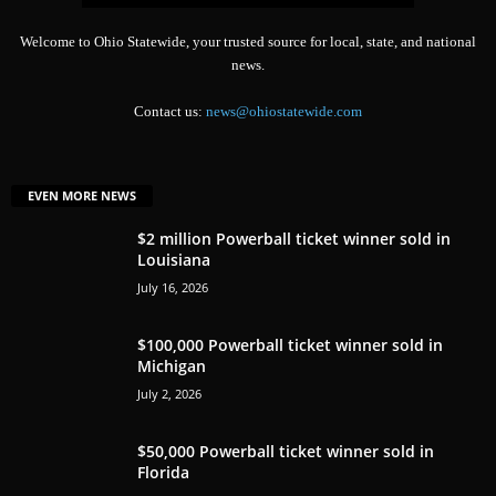
Welcome to Ohio Statewide, your trusted source for local, state, and national
news.
Contact us:
news@ohiostatewide.com
EVEN MORE NEWS
$2 million Powerball ticket winner sold in
Louisiana
July 16, 2026
$100,000 Powerball ticket winner sold in
Michigan
July 2, 2026
$50,000 Powerball ticket winner sold in
Florida