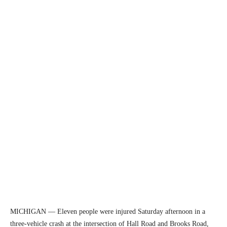
MICHIGAN — Eleven people were injured Saturday afternoon in a
three-vehicle crash at the intersection of Hall Road and Brooks Road,