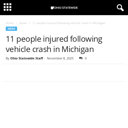
Home
News
11 people injured following vehicle crash in Michigan
NEWS
11 people injured following
vehicle crash in Michigan
By
Ohio Statewide Staff
-
November 8, 2025
0