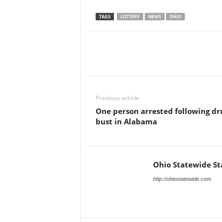
TAGS
LOTTERY
NEWS
OHIO
Previous article
One person arrested following dr
bust in Alabama
Ohio Statewide St
http://ohiostatewide.com