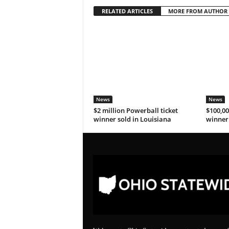
RELATED ARTICLES
MORE FROM AUTHOR
News
News
$2 million Powerball ticket
$100,00
winner sold in Louisiana
winner 