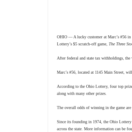
OHIO — A lucky customer at Marc’s #56 in 
Lottery’s $5 scratch-off game,
The Three Sto
After federal and state tax withholdings, th
Marc’s #56, located at 1145 Main Street, will
According to the Ohio Lottery, four top priz
along with many other prizes.
The overall odds of winning in the game are 
Since its founding in 1974, the Ohio Lottery
across the state. More information can be fo