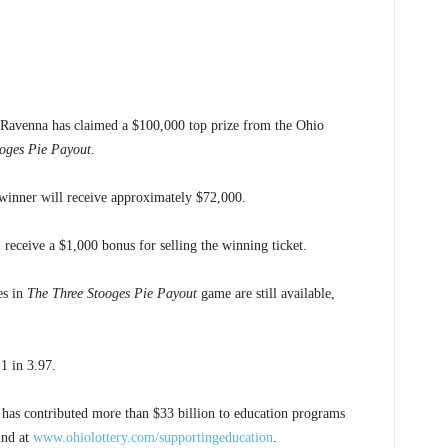
Ravenna has claimed a $100,000 top prize from the Ohio
oges Pie Payout
.
e winner will receive approximately $72,000.
 receive a $1,000 bonus for selling the winning ticket.
es in
The Three Stooges Pie Payout
game are still available,
1 in 3.97.
 has contributed more than $33 billion to education programs
und at
www.ohiolottery.com/supportingeducation
.