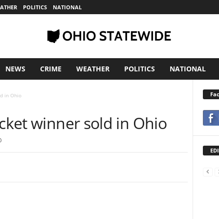
ATHER
POLITICS
NATIONAL
NEWS
CRIME
WEATHER
POLITICS
NATIONAL
Fa
ld in Ohio
icket winner sold in Ohio
0
EDI