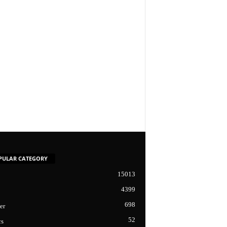
PULAR CATEGORY
15013
4399
698
er
52
cs