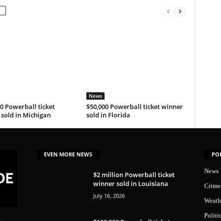
News
0 Powerball ticket
$50,000 Powerball ticket winner
sold in Michigan
sold in Florida
EVEN MORE NEWS
PO
News
$2 million Powerball ticket
winner sold in Louisiana
Crime
July 16, 2026
Weath
Politi