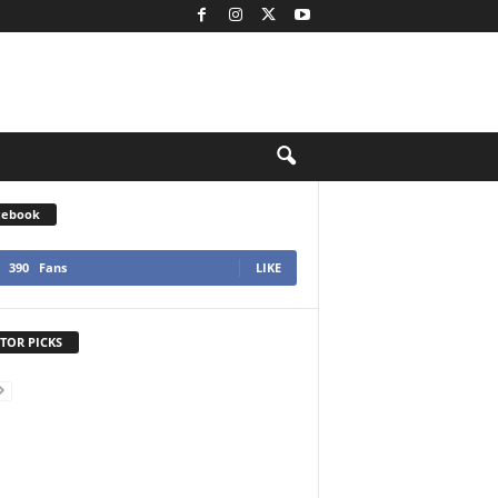
cebook
390
Fans
LIKE
TOR PICKS