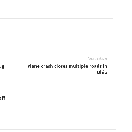
Next article
ug
Plane crash closes multiple roads in
Ohio
aff