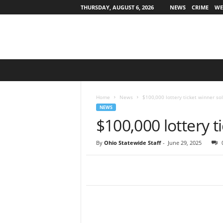
THURSDAY, AUGUST 6, 2026
NEWS
CRIME
WE
O
h
i
o
Home
News
$100,000 lottery ticket winner so
S
NEWS
t
$100,000 lottery t
a
t
By
Ohio Statewide Staff
-
June 29, 2025
e
w
i
d
e