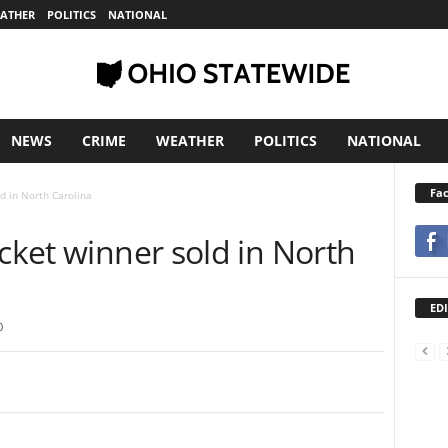
ATHER
POLITICS
NATIONAL
NEWS
CRIME
WEATHER
POLITICS
NATIONAL
Fa
ld in North Carolina
icket winner sold in North
EDI
0