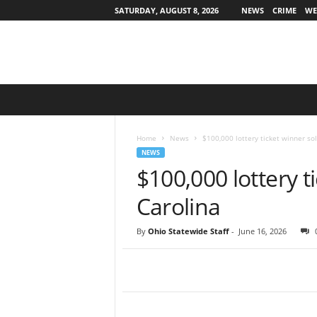
SATURDAY, AUGUST 8, 2026
NEWS
CRIME
WE
O
h
i
o
Home
News
$100,000 lottery ticket winner so
S
NEWS
t
$100,000 lottery t
a
t
Carolina
e
w
By
Ohio Statewide Staff
-
June 16, 2026
i
d
e