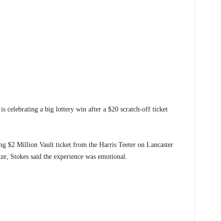
brating a big lottery win after a $20 scratch-off ticket
g $2 Million Vault ticket from the Harris Teeter on Lancaster
ize, Stokes said the experience was emotional.