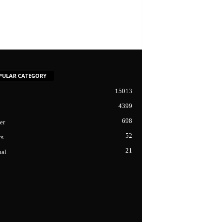
PULAR CATEGORY
15013
4399
698
er
52
cs
21
nal