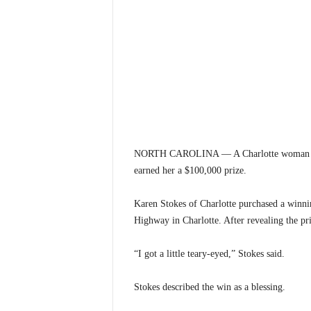
NORTH CAROLINA — A Charlotte woman is cele
earned her a $100,000 prize.
Karen Stokes of Charlotte purchased a winnin
Highway in Charlotte. After revealing the pr
“I got a little teary-eyed,” Stokes said.
Stokes described the win as a blessing.