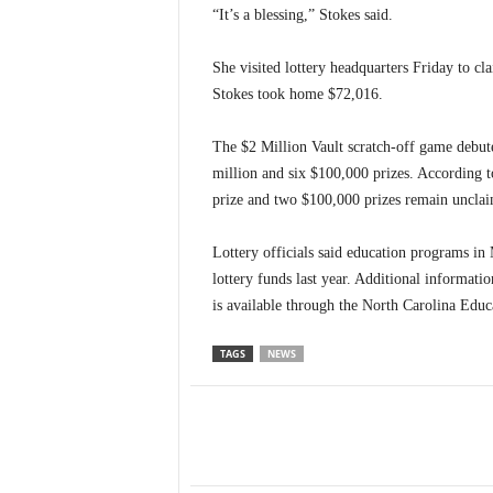
“It’s a blessing,” Stokes said.
She visited lottery headquarters Friday to cla
Stokes took home $72,016.
The $2 Million Vault scratch-off game debute
million and six $100,000 prizes. According t
prize and two $100,000 prizes remain uncla
Lottery officials said education programs i
lottery funds last year. Additional informati
is available through the North Carolina Educ
TAGS
NEWS