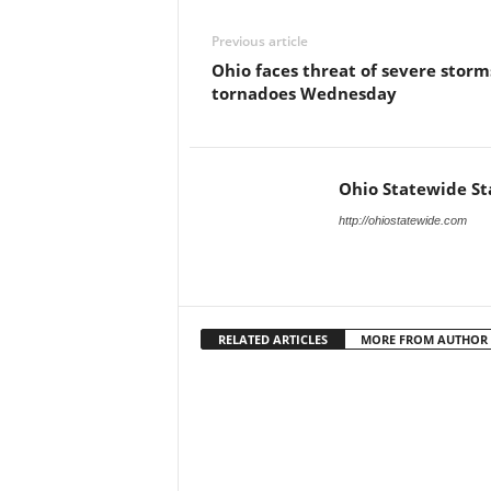
Previous article
Ohio faces threat of severe storm
tornadoes Wednesday
Ohio Statewide St
http://ohiostatewide.com
RELATED ARTICLES
MORE FROM AUTHOR