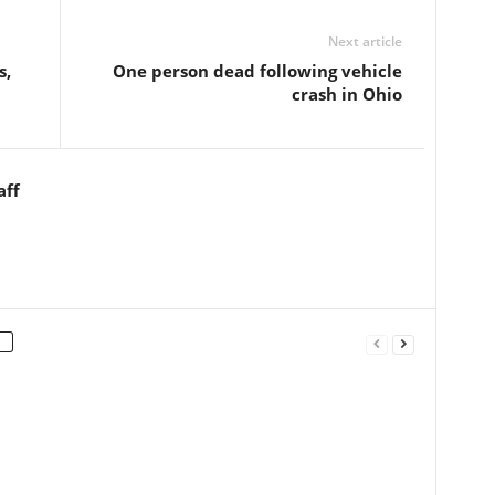
Next article
s,
One person dead following vehicle
crash in Ohio
aff