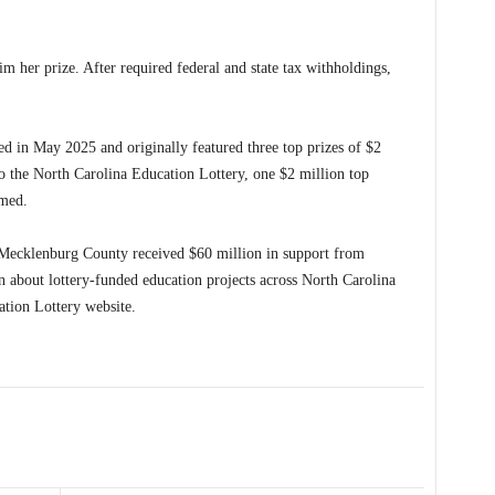
im her prize. After required federal and state tax withholdings,
d in May 2025 and originally featured three top prizes of $2
o the North Carolina Education Lottery, one $2 million top
imed.
n Mecklenburg County received $60 million in support from
on about lottery-funded education projects across North Carolina
ation Lottery website.