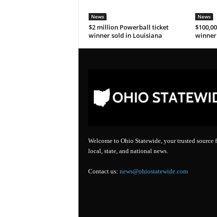
News
News
$2 million Powerball ticket
$100,00
winner sold in Louisiana
winner 
Welcome to Ohio Statewide, your trusted source f
local, state, and national news.
Contact us:
news@ohiostatewide.com