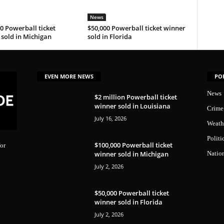
News
0 Powerball ticket
$50,000 Powerball ticket winner
sold in Michigan
sold in Florida
EVEN MORE NEWS
PO
News
$2 million Powerball ticket
winner sold in Louisiana
Crime
July 16, 2026
Weath
Politi
$100,000 Powerball ticket
or
winner sold in Michigan
Natio
July 2, 2026
$50,000 Powerball ticket
winner sold in Florida
July 2, 2026