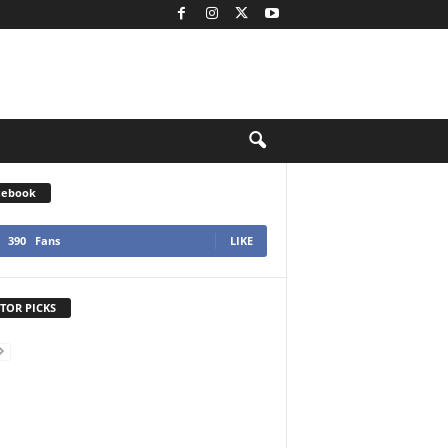
cebook
390
Fans
LIKE
TOR PICKS