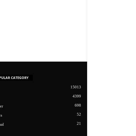
PULAR CATEGORY
15013
4399
698
er
52
cs
21
nal