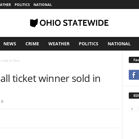
ATHER
POLITICS
NATIONAL
NEWS
CRIME
WEATHER
POLITICS
NATIONAL
Fa
r sold in Ohio
ll ticket winner sold in
EDI
0