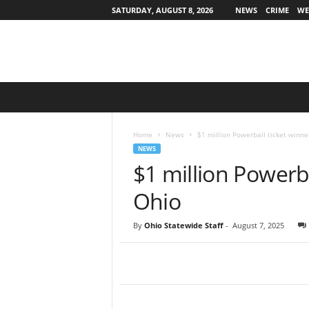
SATURDAY, AUGUST 8, 2026
NEWS
CRIME
WE
O
h
i
o
Home
News
$1 million Powerball ticket winne
S
NEWS
t
$1 million Powerba
a
t
Ohio
e
w
By
Ohio Statewide Staff
-
August 7, 2025
i
d
e