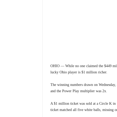
OHIO — While no one claimed the $449 mill
lucky Ohio player is $1 million richer.
The winning numbers drawn on Wednesday, Au
and the Power Play multiplier was 2x.
A $1 million ticket was sold at a Circle K in
ticket matched all five white balls, missing 