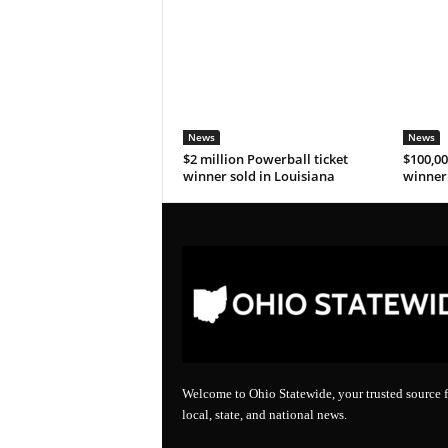
News
News
$2 million Powerball ticket
$100,00
winner sold in Louisiana
winner 
Welcome to Ohio Statewide, your trusted source f
local, state, and national news.