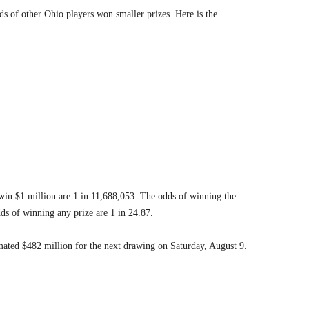
ds of other Ohio players won smaller prizes. Here is the
 win $1 million are 1 in 11,688,053. The odds of winning the
dds of winning any prize are 1 in 24.87.
ated $482 million for the next drawing on Saturday, August 9.