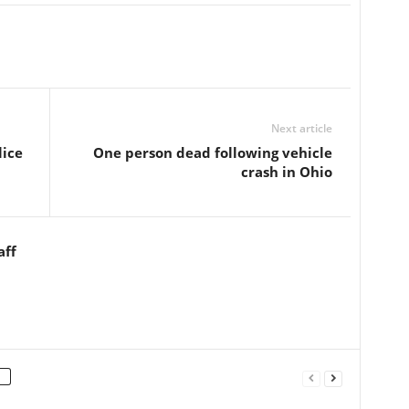
Next article
lice
One person dead following vehicle
crash in Ohio
aff