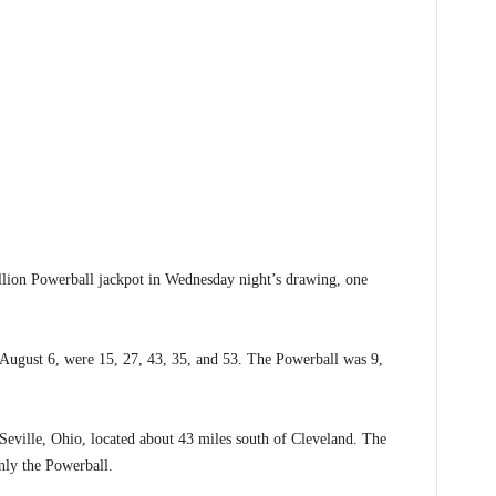
ion Powerball jackpot in Wednesday night’s drawing, one
gust 6, were 15, 27, 43, 35, and 53. The Powerball was 9,
 Seville, Ohio, located about 43 miles south of Cleveland. The
only the Powerball.