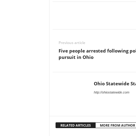
Previous article
Five people arrested following po
pursuit in Ohio
Ohio Statewide St
http://ohiostatewide.com
RELATED ARTICLES
MORE FROM AUTHOR