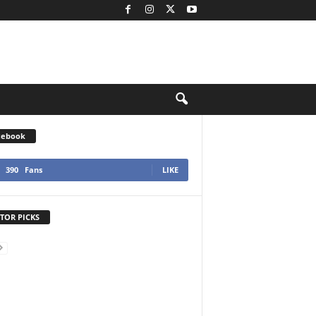
cebook
390
Fans
LIKE
TOR PICKS