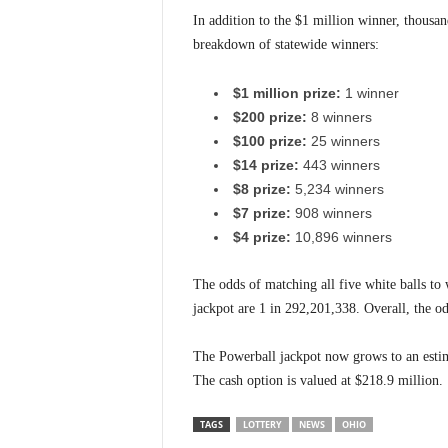
In addition to the $1 million winner, thousan
breakdown of statewide winners:
$1 million prize:
1 winner
$200 prize:
8 winners
$100 prize:
25 winners
$14 prize:
443 winners
$8 prize:
5,234 winners
$7 prize:
908 winners
$4 prize:
10,896 winners
The odds of matching all five white balls to
jackpot are 1 in 292,201,338. Overall, the o
The Powerball jackpot now grows to an estim
The cash option is valued at $218.9 million.
TAGS
LOTTERY
NEWS
OHIO