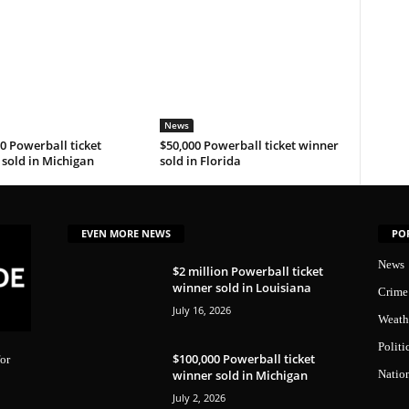
News
0 Powerball ticket
$50,000 Powerball ticket winner
sold in Michigan
sold in Florida
EVEN MORE NEWS
PO
News
$2 million Powerball ticket
winner sold in Louisiana
Crime
July 16, 2026
Weath
Politi
$100,000 Powerball ticket
or
winner sold in Michigan
Natio
July 2, 2026