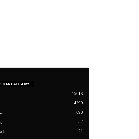
PULAR CATEGORY
15013
4399
698
er
52
cs
21
nal