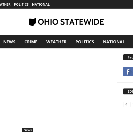
ATHER
POLITICS
NATIONAL
NEWS
CRIME
WEATHER
POLITICS
NATIONAL
Fa
EDI
News