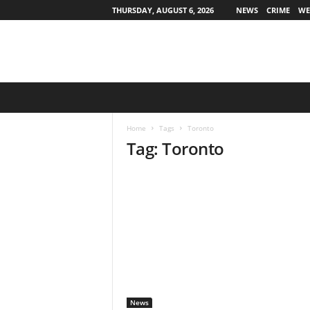
THURSDAY, AUGUST 6, 2026
NEWS
CRIME
WE
O
h
i
Home
Tags
Toronto
o
Tag: Toronto
S
t
a
t
e
w
i
d
e
News