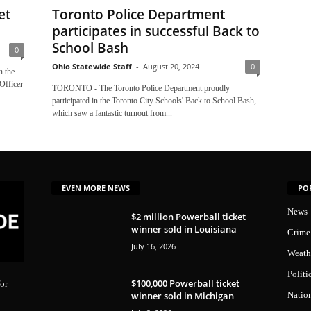
et
Toronto Police Department
participates in successful Back to
School Bash
0
Ohio Statewide Staff
-
August 20, 2024
0
 the
Officer
TORONTO - The Toronto Police Department proudly
participated in the Toronto City Schools' Back to School Bash,
which saw a fantastic turnout from...
EVEN MORE NEWS
PO
News
$2 million Powerball ticket
winner sold in Louisiana
Crime
July 16, 2026
Weath
Politi
$100,000 Powerball ticket
or
winner sold in Michigan
Natio