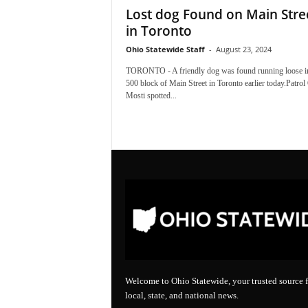
Lost dog Found on Main Stre
in Toronto
Ohio Statewide Staff
-
August 23, 2024
TORONTO - A friendly dog was found running loose in
500 block of Main Street in Toronto earlier today.Patrol 
Mosti spotted...
Welcome to Ohio Statewide, your trusted source f
local, state, and national news.