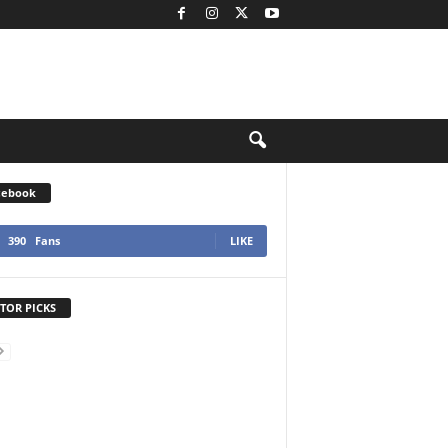
cebook
390
Fans
LIKE
TOR PICKS