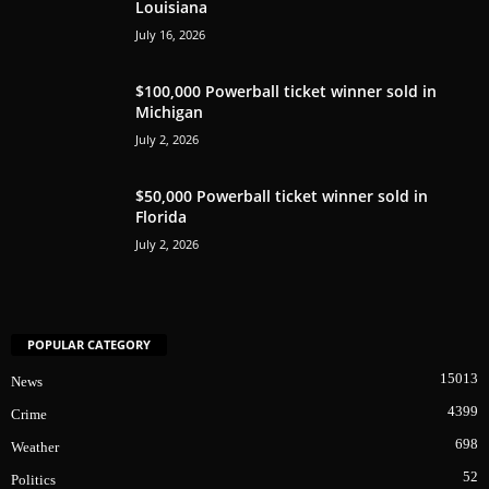
Louisiana
July 16, 2026
$100,000 Powerball ticket winner sold in
Michigan
July 2, 2026
$50,000 Powerball ticket winner sold in
Florida
July 2, 2026
POPULAR CATEGORY
15013
News
4399
Crime
698
Weather
52
Politics