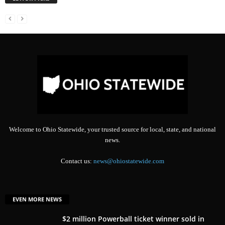
Welcome to Ohio Statewide, your trusted source for local, state, and national
news.
Contact us:
news@ohiostatewide.com
EVEN MORE NEWS
$2 million Powerball ticket winner sold in