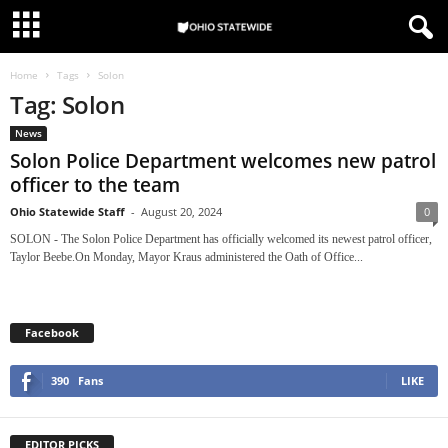
Home
Tags
Solon
Tag: Solon
News
Solon Police Department welcomes new patrol
officer to the team
Ohio Statewide Staff
-
August 20, 2024
0
SOLON - The Solon Police Department has officially welcomed its newest patrol officer,
Taylor Beebe.On Monday, Mayor Kraus administered the Oath of Office...
Facebook
390
Fans
LIKE
EDITOR PICKS