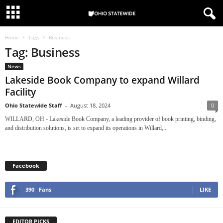
Home
Tags
Business
Tag: Business
News
Lakeside Book Company to expand Willard
Facility
Ohio Statewide Staff
-
August 18, 2024
0
WILLARD, OH - Lakeside Book Company, a leading provider of book printing, binding,
and distribution solutions, is set to expand its operations in Willard,...
Facebook
390
Fans
LIKE
EDITOR PICKS