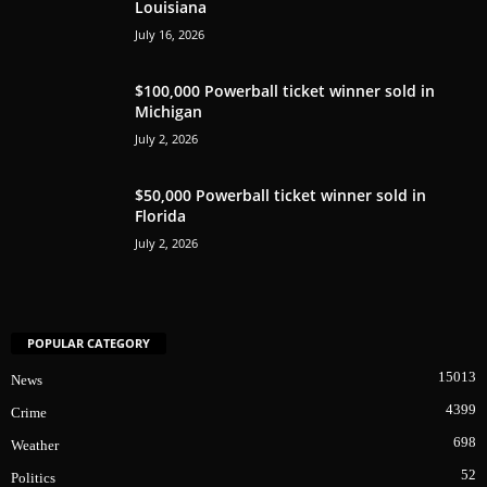
Louisiana
July 16, 2026
$100,000 Powerball ticket winner sold in
Michigan
July 2, 2026
$50,000 Powerball ticket winner sold in
Florida
July 2, 2026
POPULAR CATEGORY
15013
News
4399
Crime
698
Weather
52
Politics