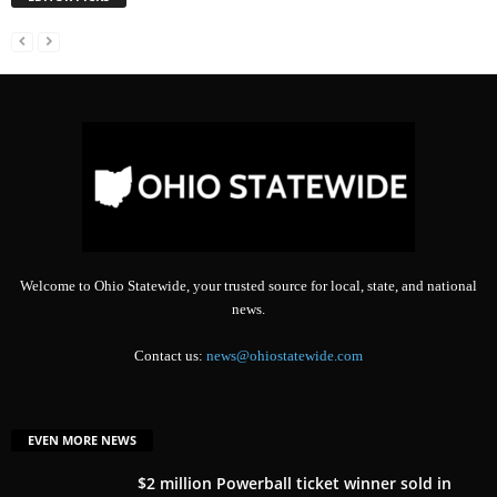
Welcome to Ohio Statewide, your trusted source for local, state, and national
news.
Contact us:
news@ohiostatewide.com
EVEN MORE NEWS
$2 million Powerball ticket winner sold in