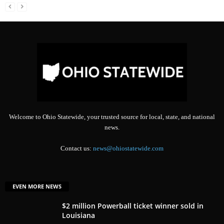
Welcome to Ohio Statewide, your trusted source for local, state, and national
news.
Contact us:
news@ohiostatewide.com
EVEN MORE NEWS
$2 million Powerball ticket winner sold in
Louisiana