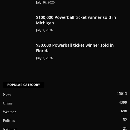
July 16, 2026
$100,000 Powerball ticket winner sold in
Michigan
July 2, 2026
$50,000 Powerball ticket winner sold in
Florida
July 2, 2026
POPULAR CATEGORY
15013
News
4399
Crime
698
Weather
52
Politics
21
National