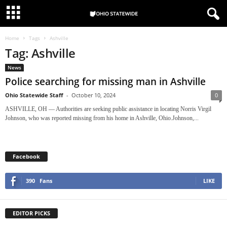
Home
Tags
Ashville
Tag: Ashville
News
Police searching for missing man in Ashville
Ohio Statewide Staff
-
October 10, 2024
0
ASHVILLE, OH — Authorities are seeking public assistance in locating Norris Virgil
Johnson, who was reported missing from his home in Ashville, Ohio.Johnson,...
Facebook
390
Fans
LIKE
EDITOR PICKS